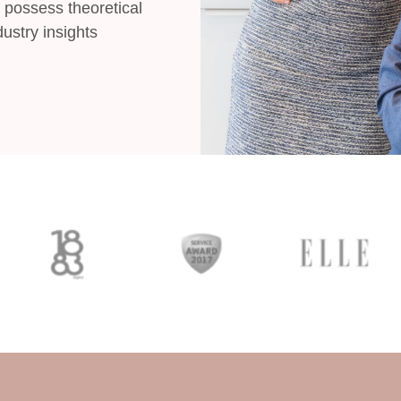
 possess theoretical
ustry insights