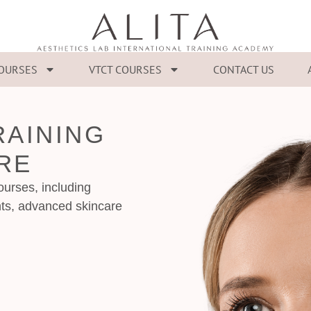
COURSES
VTCT COURSES
CONTACT US
RAINING
RE
urses, including
ts, advanced skincare