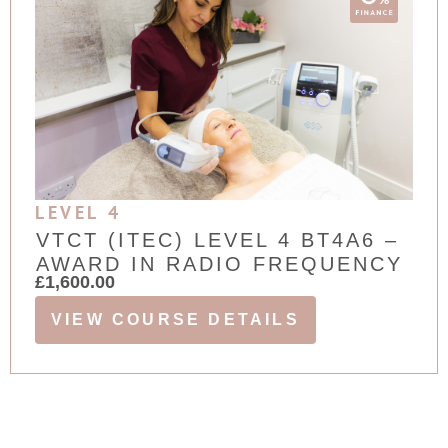
LEVEL 4
VTCT (ITEC) LEVEL 4 BT4A6 –
AWARD IN RADIO FREQUENCY
£
1,600.00
VIEW COURSE DETAILS