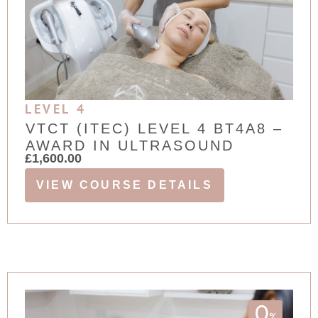
LEVEL 4
VTCT (ITEC) LEVEL 4 BT4A8 –
AWARD IN ULTRASOUND
£
1,600.00
VIEW COURSE DETAILS