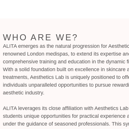
WHO ARE WE?
ALITA emerges as the natural progression for Aesthetic
renowned London medispas, to extend its expertise an
comprehensive training and education in the dynamic fi
With a solid foundation built on excellence in skincare 
treatments, Aesthetics Lab is uniquely positioned to off
individuals unparalleled opportunities to pursue reward
aesthetic industry.
ALITA leverages its close affiliation with Aesthetics La
students unique opportunities for practical experience
under the guidance of seasoned professionals. This s