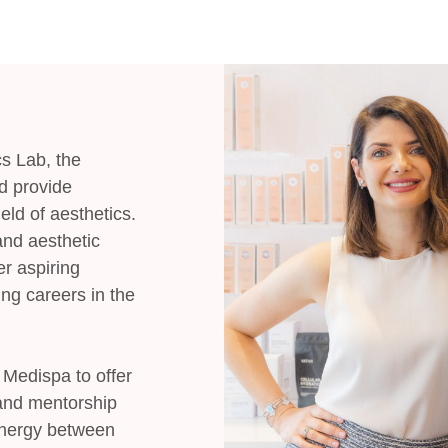
s Lab, the
d provide
eld of aesthetics.
and aesthetic
er aspiring
ing careers in the
b Medispa to offer
 and mentorship
ynergy between