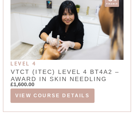
LEVEL 4
VTCT (ITEC) LEVEL 4 BT4A2 –
AWARD IN SKIN NEEDLING
£
1,600.00
VIEW COURSE DETAILS