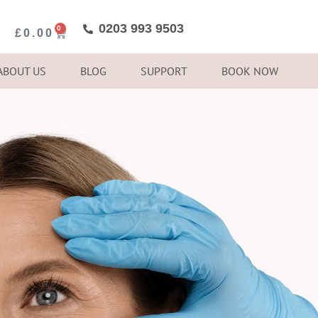
0203 993 9503
0
£
0.00
ABOUT US
BLOG
SUPPORT
BOOK NOW