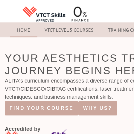
HOME
VTCT LEVEL 5 COURSES
TRAINING 
YOUR AESTHETICS T
JOURNEY BEGINS HE
ALITA’s curriculum encompasses a diverse range of co
VTCT/CIDESCO/CIBTAC certifications, laser treatmen
techniques, and business management skills.
FIND YOUR COURSE
WHY US?
Accredited by