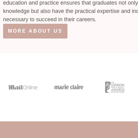
education and practice ensures that graduates not only
knowledge but also have the practical expertise and ind
necessary to succeed in their careers.
MORE ABOUT US