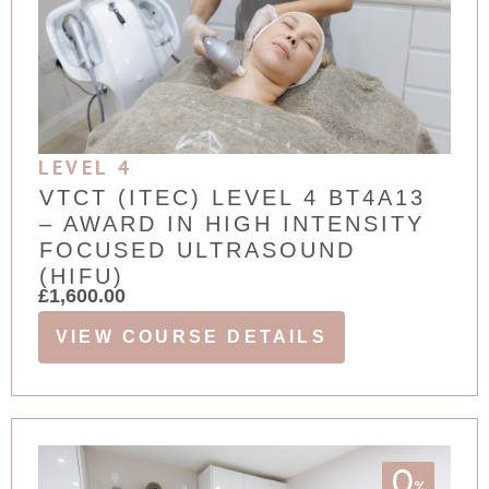
LEVEL 4
VTCT (ITEC) LEVEL 4 BT4A13
– AWARD IN HIGH INTENSITY
FOCUSED ULTRASOUND
(HIFU)
£
1,600.00
VIEW COURSE DETAILS