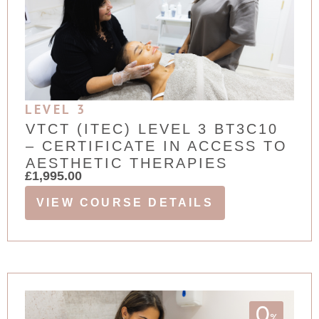
LEVEL 3
VTCT (ITEC) LEVEL 3 BT3C10
– CERTIFICATE IN ACCESS TO
AESTHETIC THERAPIES
£
1,995.00
VIEW COURSE DETAILS