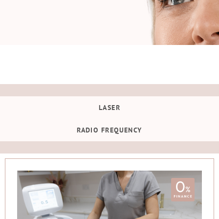
LASER
RADIO FREQUENCY