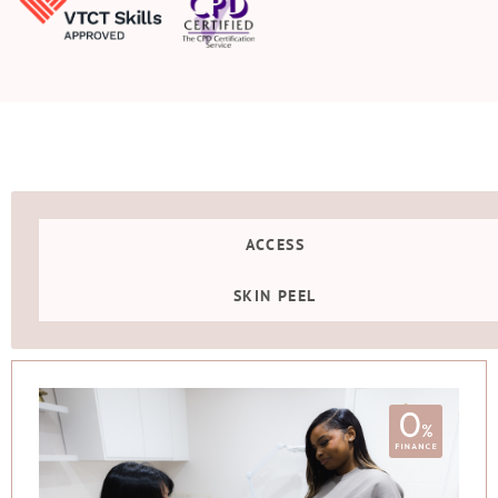
ACCESS
SKIN PEEL