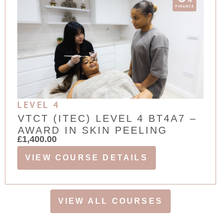
LEVEL 4
VTCT (ITEC) LEVEL 4 BT4A7 –
AWARD IN SKIN PEELING
£
1,400.00
VIEW COURSE DETAILS
VIEW ALL COURSES