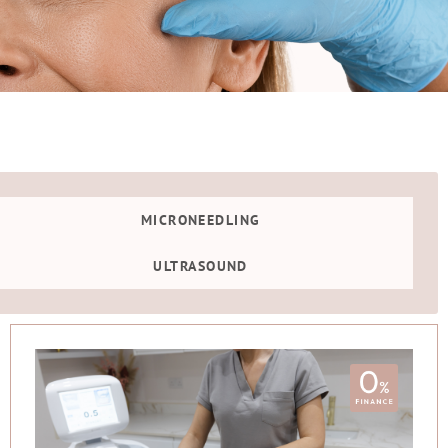
MICRONEEDLING
ULTRASOUND