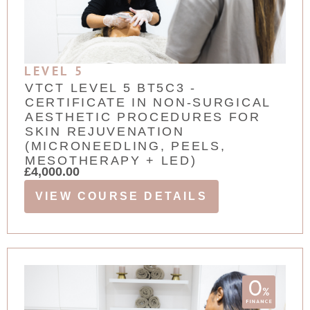
LEVEL 5
VTCT LEVEL 5 BT5C3 -
CERTIFICATE IN NON-SURGICAL
AESTHETIC PROCEDURES FOR
SKIN REJUVENATION
(MICRONEEDLING, PEELS,
MESOTHERAPY + LED)
£
4,000.00
VIEW COURSE DETAILS