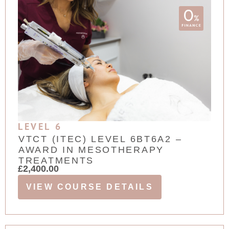
LEVEL 6
VTCT (ITEC) LEVEL 6BT6A2 –
AWARD IN MESOTHERAPY
TREATMENTS
£
2,400.00
VIEW COURSE DETAILS