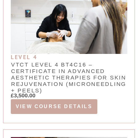
LEVEL 4
VTCT LEVEL 4 BT4C16 –
CERTIFICATE IN ADVANCED
AESTHETIC THERAPIES FOR SKIN
REJUVENATION (MICRONEEDLING
+ PEELS)
£
3,500.00
VIEW COURSE DETAILS