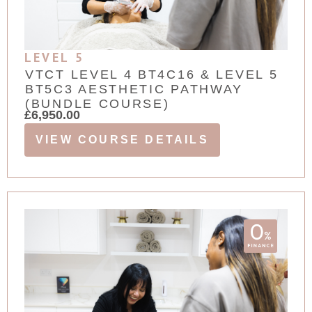
LEVEL 5
VTCT LEVEL 4 BT4C16 & LEVEL 5
BT5C3 AESTHETIC PATHWAY
(BUNDLE COURSE)
£
6,950.00
VIEW COURSE DETAILS