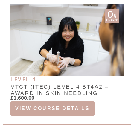
LEVEL 4
VTCT (ITEC) LEVEL 4 BT4A2 –
AWARD IN SKIN NEEDLING
£
1,600.00
VIEW COURSE DETAILS