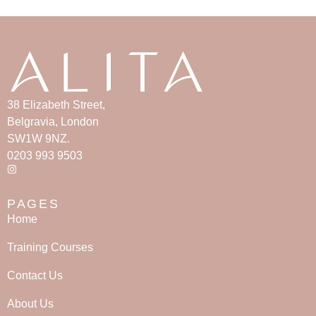
38 Elizabeth Street,
Belgravia, London
SW1W 9NZ.
0203 993 9503
PAGES
Home
Training Courses
Contact Us
About Us