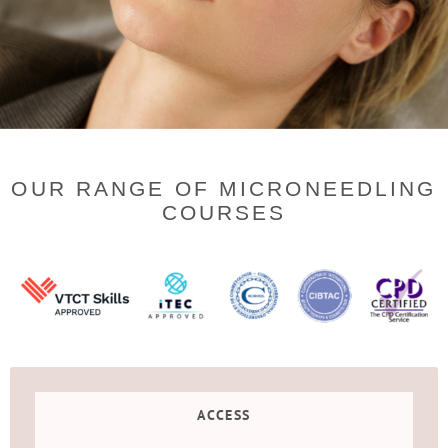
OUR RANGE OF MICRONEEDLING
COURSES
ACCESS