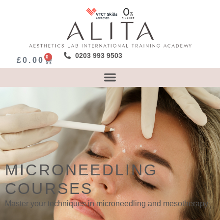
0203 993 9503
0
£
0.00
MICRONEEDLING
COURSES
Master your techniques in microneedling and mesotherapy