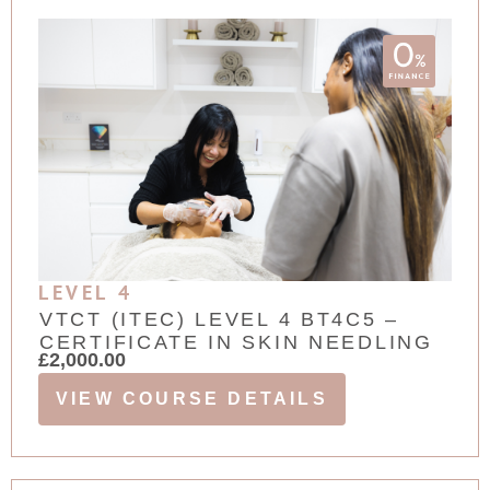
LEVEL 4
VTCT (ITEC) LEVEL 4 BT4C5 –
CERTIFICATE IN SKIN NEEDLING
£
2,000.00
VIEW COURSE DETAILS