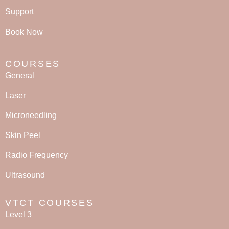
Support
Book Now
COURSES
General
Laser
Microneedling
Skin Peel
Radio Frequency
Ultrasound
VTCT COURSES
Level 3