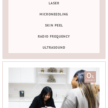
LASER
MICRONEEDLING
SKIN PEEL
RADIO FREQUENCY
ULTRASOUND