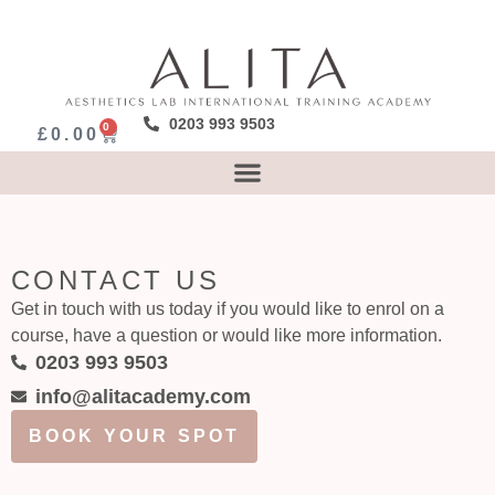
0203 993 9503
0
£
0.00
CONTACT US
Get in touch with us today if you would like to enrol on a
course, have a question or would like more information.
0203 993 9503
info@alitacademy.com
BOOK YOUR SPOT