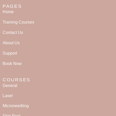
PAGES
Home
Training Courses
Contact Us
About Us
Support
Book Now
COURSES
General
Laser
Microneedling
Skin Peel