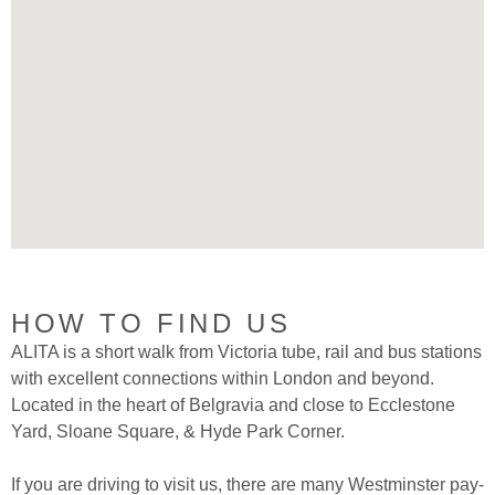
HOW TO FIND US
ALITA is a short walk from Victoria tube, rail and bus stations
with excellent connections within London and beyond.
Located in the heart of Belgravia and close to Ecclestone
Yard, Sloane Square, & Hyde Park Corner.
If you are driving to visit us, there are many Westminster pay-