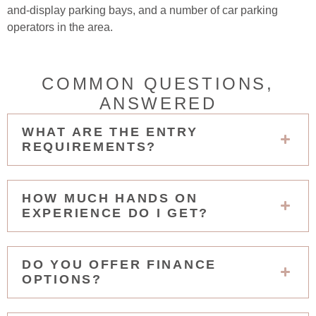
and-display parking bays, and a number of car parking
operators in the area.
COMMON QUESTIONS,
ANSWERED
WHAT ARE THE ENTRY
REQUIREMENTS?
HOW MUCH HANDS ON
EXPERIENCE DO I GET?
DO YOU OFFER FINANCE
OPTIONS?