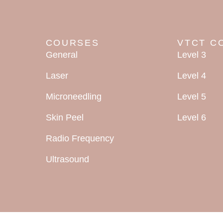
COURSES
VTCT C
General
Level 3
Laser
Level 4
Microneedling
Level 5
Skin Peel
Level 6
Radio Frequency
Ultrasound