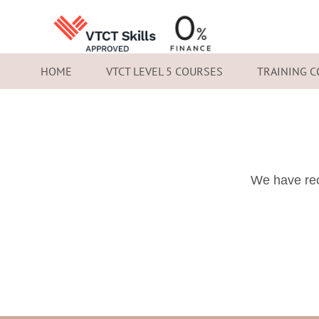
HOME
VTCT LEVEL 5 COURSES
TRAINING 
We have rec