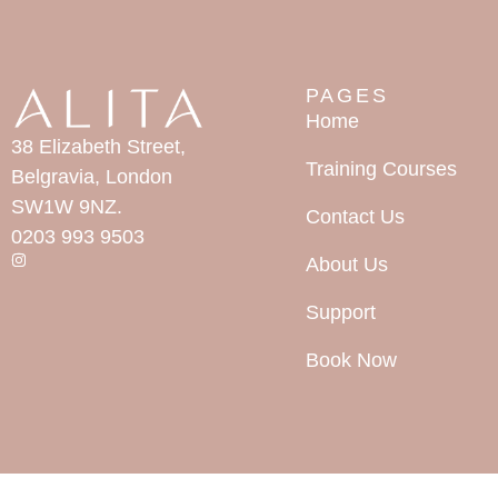
PAGES
Home
38 Elizabeth Street,
Training Courses
Belgravia, London
SW1W 9NZ.
Contact Us
0203 993 9503
About Us
Support
Book Now