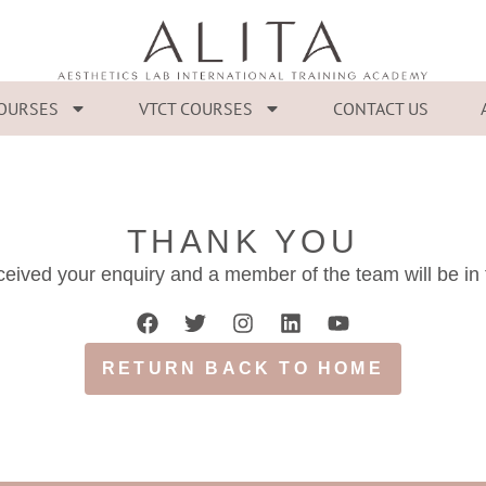
COURSES
VTCT COURSES
CONTACT US
THANK YOU
eived your enquiry and a member of the team will be in
RETURN BACK TO HOME