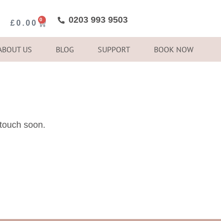
0203 993 9503
0
£
0.00
ABOUT US
BLOG
SUPPORT
BOOK NOW
 touch soon.