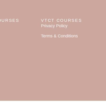
OURSES
VTCT COURSES
Privacy Policy
Terms & Conditions