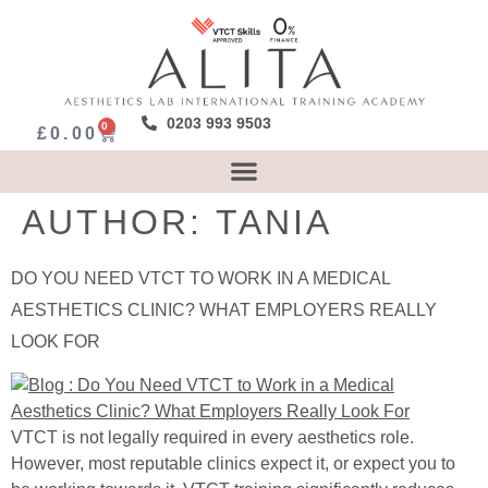
0203 993 9503
0
£
0.00
AUTHOR:
TANIA
DO YOU NEED VTCT TO WORK IN A MEDICAL
AESTHETICS CLINIC? WHAT EMPLOYERS REALLY
LOOK FOR
VTCT is not legally required in every aesthetics role.
However, most reputable clinics expect it, or expect you to