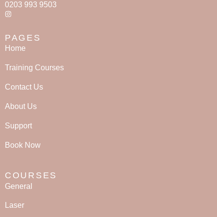
0203 993 9503
PAGES
Home
Training Courses
Contact Us
About Us
Support
Book Now
COURSES
General
Laser