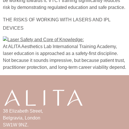
be working towards it. VTCT training significantly reduces
risk by demonstrating regulated education and safe practice.
THE RISKS OF WORKING WITH LASERS AND IPL
DEVICES
At ALITA Aesthetics Lab International Training Academy,
laser education is approached as a safety-first discipline.
Not because it sounds impressive, but because patient trust,
practitioner protection, and long-term career viability depend.
38 Elizabeth Street,
Belgravia, London
SW1W 9NZ.