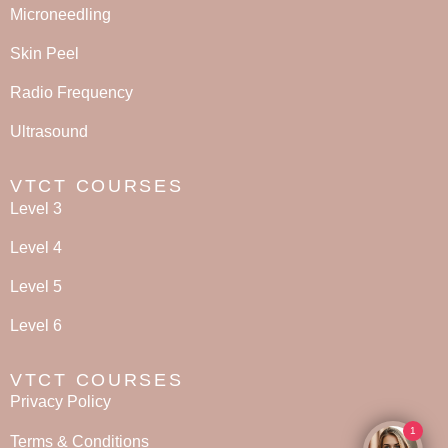
Microneedling
Skin Peel
Radio Frequency
Ultrasound
VTCT COURSES
Level 3
Level 4
Level 5
Level 6
VTCT COURSES
Privacy Policy
1
Terms & Conditions