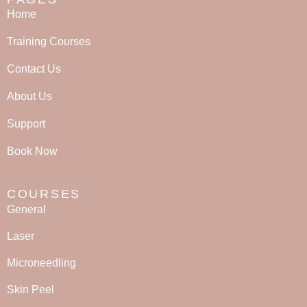
Home
Training Courses
Contact Us
About Us
Support
Book Now
COURSES
General
Laser
Microneedling
Skin Peel