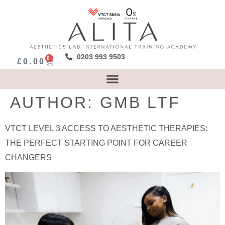
0203 993 9503
0
£
0.00
AUTHOR:
GMB LTF
VTCT LEVEL 3 ACCESS TO AESTHETIC THERAPIES:
THE PERFECT STARTING POINT FOR CAREER
CHANGERS