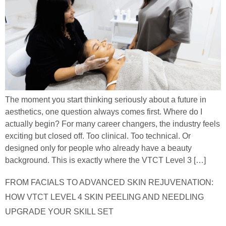
The moment you start thinking seriously about a future in
aesthetics, one question always comes first. Where do I
actually begin? For many career changers, the industry feels
exciting but closed off. Too clinical. Too technical. Or
designed only for people who already have a beauty
background. This is exactly where the VTCT Level 3 […]
FROM FACIALS TO ADVANCED SKIN REJUVENATION:
HOW VTCT LEVEL 4 SKIN PEELING AND NEEDLING
UPGRADE YOUR SKILL SET