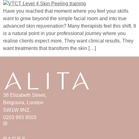
Have you reached that moment where you feel your skills
want to grow beyond the simple facial room and into true
advanced skin rejuvenation? Many therapists feel this shift. It
is a natural point in your professional journey where you
realise clients expect more. They want clinical results. They
want treatments that transform the skin […]
38 Elizabeth Street,
Belgravia, London
SW1W 9NZ.
0203 993 9503
PAGES