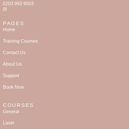
0203 993 9503
PAGES
Home
Training Courses
Contact Us
About Us
Support
Book Now
COURSES
General
Laser