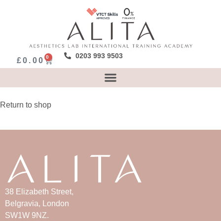
0203 993 9503
0
£
0.00
Return to shop
38 Elizabeth Street,
Belgravia, London
SW1W 9NZ.