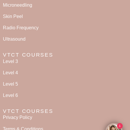
Microneedling
Skin Peel
Radio Frequency
Ultrasound
VTCT COURSES
Level 3
Level 4
Level 5
Level 6
VTCT COURSES
Privacy Policy
1
Terms & Conditions